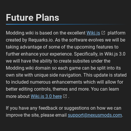
Future Plans
Modding.wiki is based on the excellent
Wiki.js
platform
created by Requarks.io. As the software evolves we will be
taking advantage of some of the upcoming features to
further enhance your experience. Specifically, in Wiki.js 3.0
we will have the ability to create subsites under the
Modding.wiki domain so each game can be split into its
own site with unique side navigation. This update is stated
to included numerous enhancements which will allow for
better editing controls, themes and more. You can learn
more about
Wiki.js 3.0 here
.
If you have any feedback or suggestions on how we can
improve the site, please email
support@nexusmods.com
.