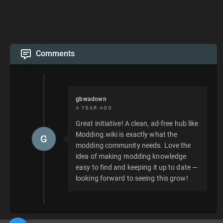
Comments
gbwadown
A YEAR AGO
Great initiative! A clean, ad-free hub like
Modding.wiki is exactly what the
G
modding community needs. Love the
idea of making modding knowledge
easy to find and keeping it up to date —
looking forward to seeing this grow!