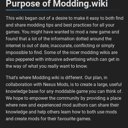
Purpose of Modding.wiki
This wiki began out of a desire to make it easy to both find
and share modding tips and best practices for all your
games. You might have wanted to mod a new game and
found that a lot of the information dotted around the
internet is out of date, inaccurate, conflicting or simply
impossible to find. Some of the nicer modding wikis are
also peppered with intrusive advertising which can get in
the way of what you really want to know.
That's where Modding.wiki is different. Our plan, in
collaboration with Nexus Mods, is to create a large, useful
knowledge base for any moddable game you can think of.
We hope to empower the community by providing a place
where new and experienced mod authors can share their
knowledge and help others learn how to both use mods
and create mods for their favourite games.