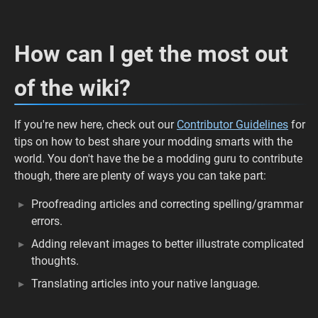
How can I get the most out
of the wiki?
If you're new here, check out our
Contributor Guidelines
for
tips on how to best share your modding smarts with the
world. You don't have the be a modding guru to contribute
though, there are plenty of ways you can take part:
Proofreading articles and correcting spelling/grammar
errors.
Adding relevant images to better illustrate complicated
thoughts.
Translating articles into your native language.