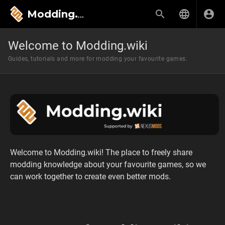
Modding.wiki
Welcome to Modding.wiki
Guides, tutorials and more for modding your favourite games.
Welcome to Modding.wiki! The place to freely share
modding knowledge about your favourite games, so we
can work together to create even better mods.