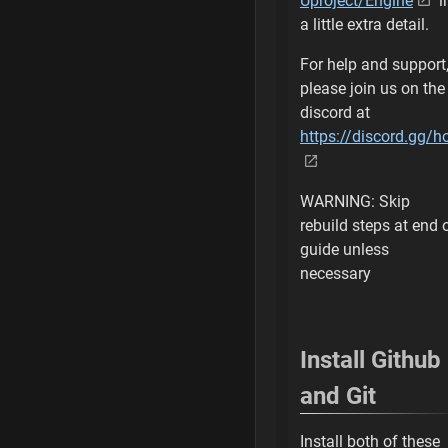
Uproject/Engine
i
Install .NET 4.5 
a little extra detail.
Specify Install Lo
For help and support
please join us on the
Accept License A
discord at
https://discord.gg/
Check .NET Fram
.NET 4.5 is instal
WARNING: Skip
Connect for Cust
rebuild steps at end 
guide unless
Open Connection
necessary
Connect to Githu
Install Github
Verify Github Acc
and Git
Join EpicGames o
Install both of these
Verify Access to