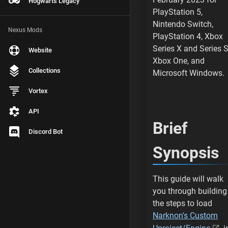
Hogwarts Legacy
Install Visual Stu
PlayStation 5,
Nintendo Switch,
For Visual Studio
Nexus Mods
PlayStation 4, Xbox
Series X and Series S
Website
Select Install
Xbox One, and
Collections
Microsoft Windows.
Wait for Install
Vortex
Visual Studio 2022
API
Install Visual Stu
Brief
Discord Bot
For Visual Studio
Synopsis
Select Install
This guide will walk
Wait for Install
you through building
the steps to load
Visual Studio 2019
Narknon's Custom