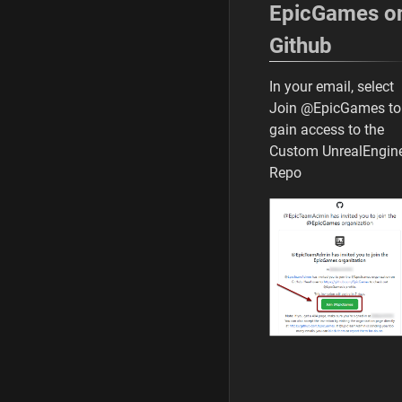
EpicGames o
Github
In your email, select
Join @EpicGames to
gain access to the
Custom UnrealEngin
Repo