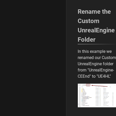
Rename the
Custom
UnrealEngine
Folder
In this example we
renamed our Custom
UnrealEngine folder
from "UnrealEngine-
CEEnd" to "UE4HL"