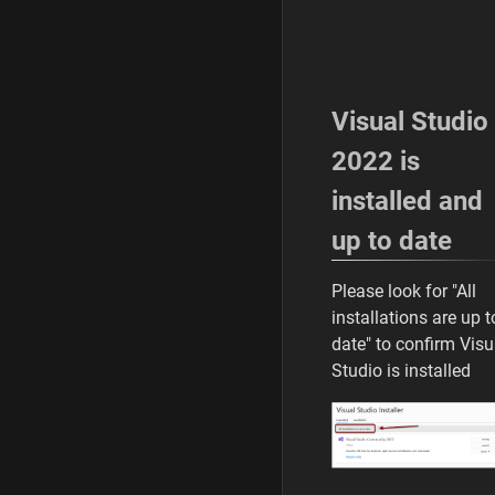
/
3
0
/
2
Visual Studio
0
2
2022 is
6
installed and
up to date
Please look for "All
installations are up t
date" to confirm Visu
Studio is installed