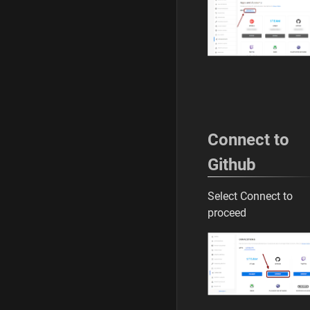
Connect to
Github
Select Connect to
proceed