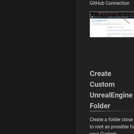
GitHub Connection
Create
Custom
UnrealEngine
Folder
Create a folder close
to root as possible fo
your Custom