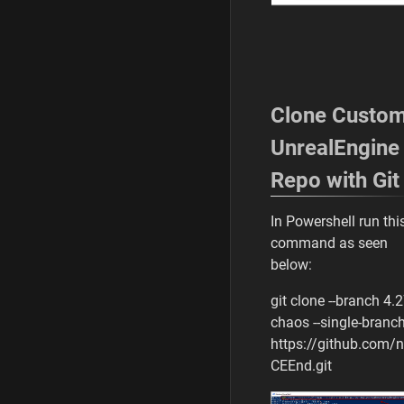
Clone Custo
UnrealEngine
Repo with Git
In Powershell run thi
command as seen
below:
git clone --branch 4.2
chaos --single-branc
https://github.com/
CEEnd.git