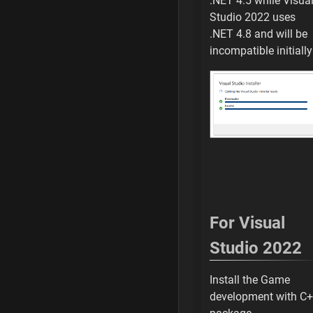
.NET 4.5 while Visua
Add repository
Studio 2022 uses
.NET 4.8 and will be
Add another local
incompatible initially
Browse for Folder
Select Custom Un
Add repository
Github is Fetching
Github Fetch has
For Visual
(Info) Folder Size
Studio 2022
Allows Windows D
Install the Game
Fix to Open uProj
development with C