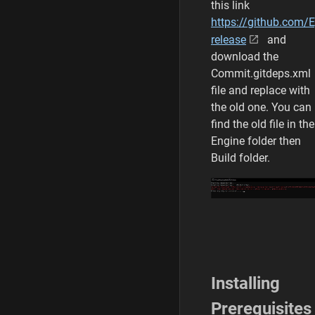
this link
https://github.com/
release
and
download the
Commit.gitdeps.xml
file and replace with
the old one. You can
find the old file in the
Engine folder then
Build folder.
Installing
Prerequisites