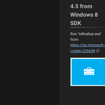
4.5 from
Windows 8
SDK
Run "sdksetup.exe"
from
https://go.microsoft
LinkId=226658