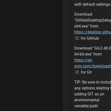
with default settings:
Create Custom Un
Download
"GitHubDesktopSetu
Clone Custom Unr
x64.exe" from
Command is comp
https://desktop.gith
for GitHub
Rename the Custo
Download "Git-2.40.0
Run Setup Batch
64-bit.exe" from
https://git-
Installing Prerequ
scm.com/download
for Git
Register Director
TIP: Be sure to inclu
Successful Regist
any options relating 
adding GIT as an
Create Custom Ph
environmental
variable/path
Clone Custom Phoe