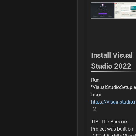
Command is comp
Switch uProject t
Select New Custo
Generating SLN Pr
Install Visual
Open SLN with Vi
Studio 2022
Manually Generate
Run
"VisualStudioSetup.e
Wait for SLN to b
from
https://visualstudi
Add initial local r
Browse for Folder
TIP: The Phoenix
Project was built on
Select Custom Ph