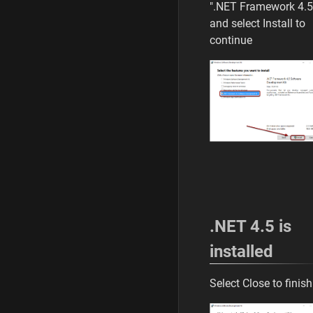
".NET Framework 4.5
and select Install to
continue
.NET 4.5 is
installed
Select Close to finish