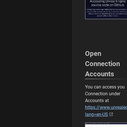
Open
Connection
Accounts
You can access you
Connection under
Accounts at
https://www.unreal
lang=en-US