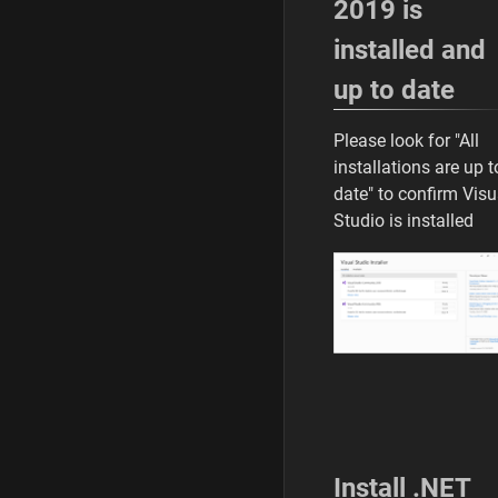
2019 is
installed and
up to date
Please look for "All
installations are up t
date" to confirm Visu
Studio is installed
Install .NET