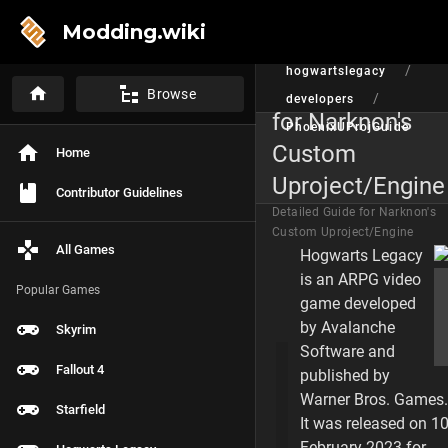
Modding.wiki
/
/
hogwartslegacy
Detailed Guide
Browse
/
developers
for Narknon's
PhoenixUProjGuide
Custom
Home
P
A
Uproject/Engine
G
Contributor Guidelines
E
Detailed Guide for Narknon's
C
Custom Uproject/Engine
O
All Games
Hogwarts Legacy
N
T
is an ARPG video
E
Popular Games
game developed
N
T
by Avalanche
Skyrim
S
Software and
Fallout 4
Brief Synopsis
published by
Warner Bros. Games.
Starfield
Install Github and
It was released on 1
February 2023 for