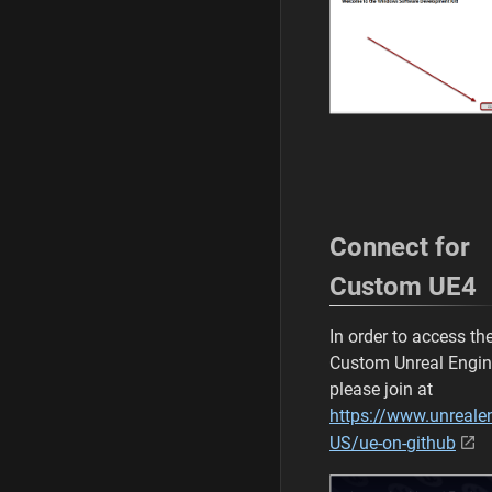
Connect for
Custom UE4
In order to access th
Custom Unreal Engi
please join at
https://www.unreale
US/ue-on-github