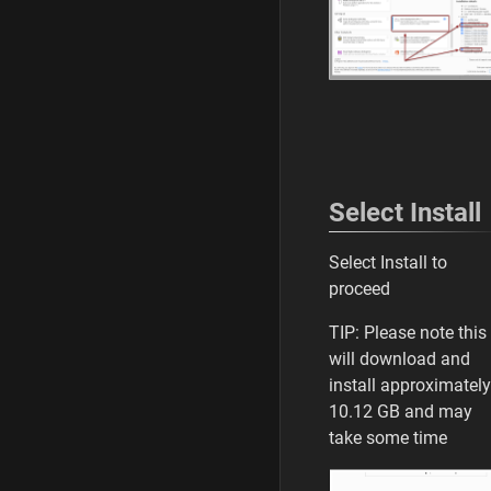
Select Install
Select Install to
proceed
TIP: Please note this
will download and
install approximately
10.12 GB and may
take some time