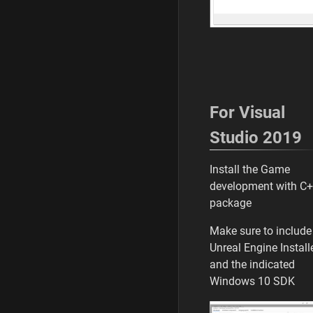
For Visual
Studio 2019
Install the Game
development with C
package
Make sure to include
Unreal Engine Install
and the indicated
Windows 10 SDK