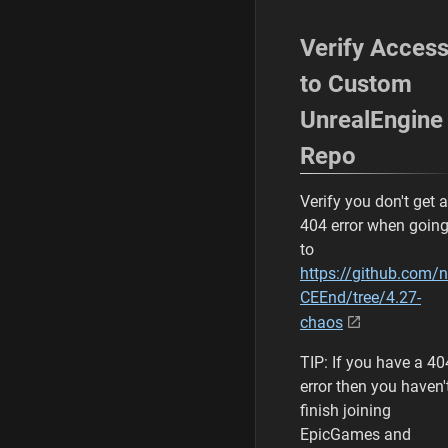
Verify Acces
to Custom
UnrealEngine
Repo
Verify you don't get a
404 error when goin
to
https://github.com/
CEEnd/tree/4.27-
chaos
TIP: If you have a 40
error then you haven'
finish joining
EpicGames and