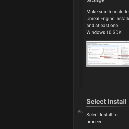
package
Building or Rebuil
Make sure to include
Open uProject
Unreal Engine Install
and atleast one
Check your Settin
Windows 10 SDK
Cook an Empty M
Ready for Editing
Next Steps
Building or Rebui
Select Install
TALK
View Discussion
Select Install to
proceed