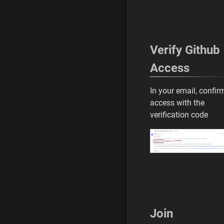
Verify Github
Access
In your email, confir
access with the
verification code
Join