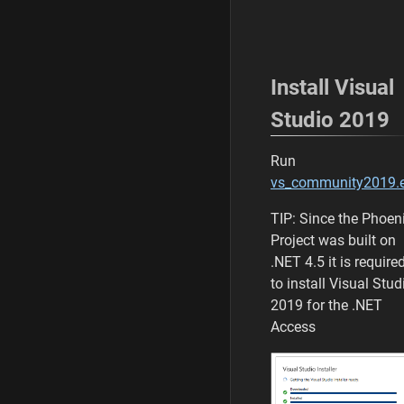
Install Visual
Studio 2019
Run
vs_community2019.
TIP: Since the Phoen
Project was built on
.NET 4.5 it is require
to install Visual Stud
2019 for the .NET
Access