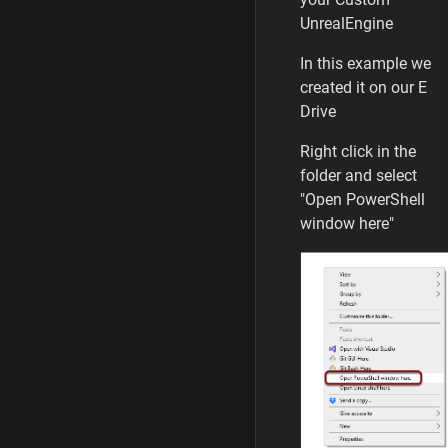
UnrealEngine
In this example we
created it on our E
Drive
Right click in the
folder and select
"Open PowerShell
window here"