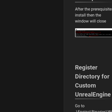
After the prerequisite
install then the
window will close
Register
Directory for
Custom
UnrealEngine
Go to
.\Engine\Binaries\W