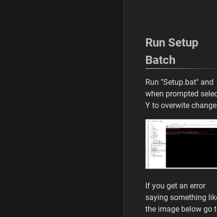
Run Setup
Batch
Run "Setup.bat" and
when prompted selec
Y to overwite chang
If you get an error
saying something lik
the image below go 