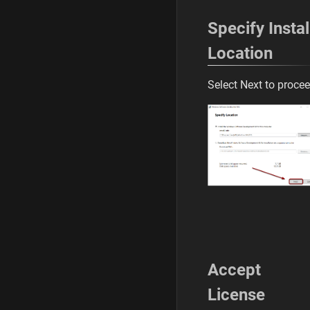
Specify Instal
Location
Select Next to proce
Accept
License