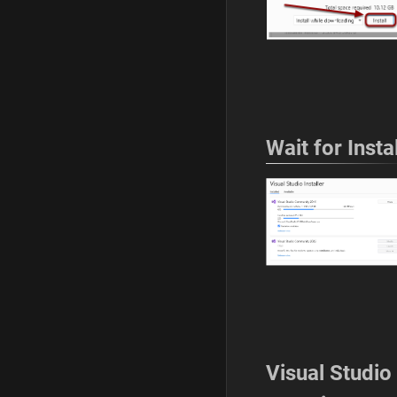
Wait for Instal
Visual Studio