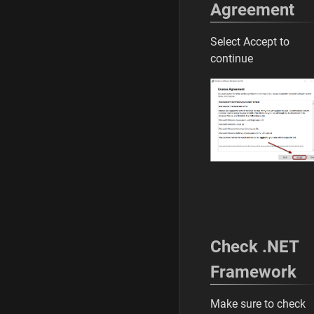
Agreement
Select Accept to
continue
Check .NET
Framework
Make sure to check