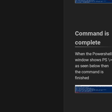
Command is
complete
When the Powershell
window shows PS \>
as seen below then
the command is
finished