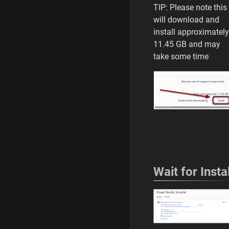
TIP: Please note this
LAST
will download and
EDITED
BY
install approximately
i
11.45 GB and may
c
take some time
o
u
l
d
i
f
i
w
a
n
t
Wait for Instal
e
d
t
o
0
4