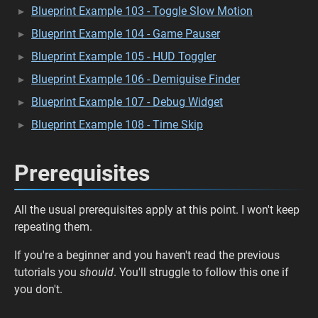
Blueprint Example 103 - Toggle Slow Motion
Blueprint Example 104 - Game Pauser
Blueprint Example 105 - HUD Toggler
Blueprint Example 106 - Demiguise Finder
Blueprint Example 107 - Debug Widget
Blueprint Example 108 - Time Skip
Prerequisites
All the usual prerequisites apply at this point. I won't keep
repeating them.
If you're a beginner and you haven't read the previous
tutorials you
should
. You'll struggle to follow this one if
you don't.