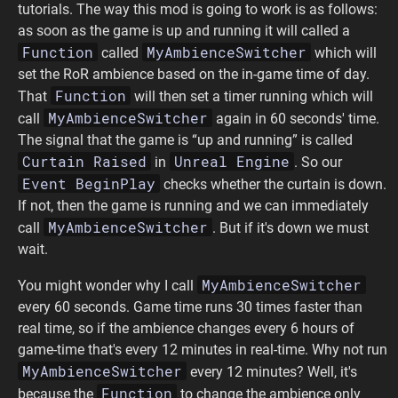
tutorials. The way this mod is going to work is as follows:
as soon as the game is up and running it will called a
Function
MyAmbienceSwitcher
called
which will
set the RoR ambience based on the in-game time of day.
Function
That
will then set a timer running which will
MyAmbienceSwitcher
call
again in 60 seconds' time.
The signal that the game is “up and running” is called
Curtain Raised
Unreal Engine
in
. So our
Event BeginPlay
checks whether the curtain is down.
If not, then the game is running and we can immediately
MyAmbienceSwitcher
call
. But if it's down we must
wait.
MyAmbienceSwitcher
You might wonder why I call
every 60 seconds. Game time runs 30 times faster than
real time, so if the ambience changes every 6 hours of
game-time that's every 12 minutes in real-time. Why not run
MyAmbienceSwitcher
every 12 minutes? Well, it's
Function
because the
to change the ambience only