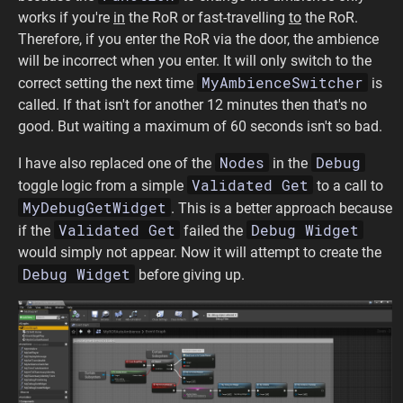
works if you're
in
the RoR or fast-travelling
to
the RoR.
Therefore, if you enter the RoR via the door, the ambience
will be incorrect when you enter. It will only switch to the
MyAmbienceSwitcher
correct setting the next time
is
called. If that isn't for another 12 minutes then that's no
good. But waiting a maximum of 60 seconds isn't so bad.
Nodes
Debug
I have also replaced one of the
in the
Validated Get
toggle logic from a simple
to a call to
MyDebugGetWidget
. This is a better approach because
Validated Get
Debug Widget
if the
failed the
would simply not appear. Now it will attempt to create the
Debug Widget
before giving up.