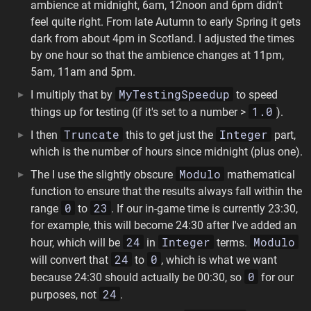
ambience at midnight, 6am, 12noon and 6pm didn't
feel quite right. From late Autumn to early Spring it gets
dark from about 4pm in Scotland. I adjusted the times
by one hour so that the ambience changes at 11pm,
5am, 11am and 5pm.
MyTestingSpeedup
I multiply that by
to speed
1.0
things up for testing (if it's set to a number >
).
Truncate
Integer
I then
this to get just the
part,
which is the number of hours since midnight (plus one).
Modulo
The I use the slightly obscure
mathematical
function to ensure that the results always fall within the
0
23
range
to
. If our in-game time is currently 23:30,
for example, this will become 24:30 after I've added an
24
Integer
Modulo
hour, which will be
in
terms.
24
0
will convert that
to
, which is what we want
0
because 24:30 should actually be 00:30, so
for our
24
purposes, not
.