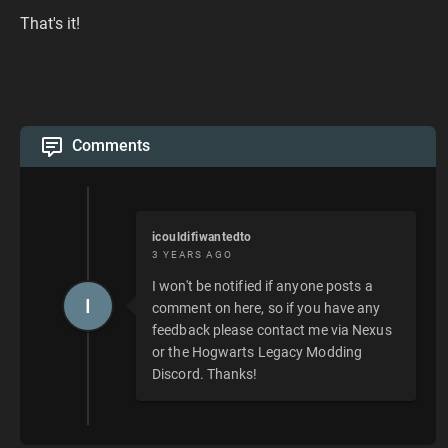
That's it!
Comments
icouldifiwantedto
3 YEARS AGO
I won't be notified if anyone posts a
I
comment on here, so if you have any
feedback please contact me via Nexus
or the Hogwarts Legacy Modding
Discord. Thanks!