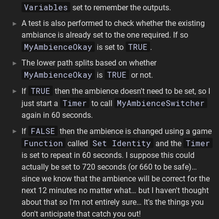
Variables
set to remember the outputs.
A test is also performed to check whether the existing
ambiance is already set to the one required. If so
MyAmbienceOkay
TRUE
is set to
.
The lower path splits based on whether
MyAmbienceOkay
TRUE
is
or not.
TRUE
If
then the ambience doesn't need to be set, so I
Timer
MyAmbienceSwitcher
just start a
to call
again in 60 seconds.
FALSE
If
then the ambience is changed using a game
Function
Set Identity
Timer
called
and the
is set to repeat in 60 seconds. I suppose this could
actually be set to 720 seconds (or 660 to be safe)…
since we know that the ambience will be correct for the
next 12 minutes no matter what… but I haven't thought
about that so I'm not entirely sure… It's the things you
don't anticipate that catch you out!