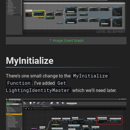
⇡ Image: Event Graph
MyInitialize
MyInitialize
There's one small change to the
Function
Get
. I've added
LightingIdentityMaster
which we'll need later.