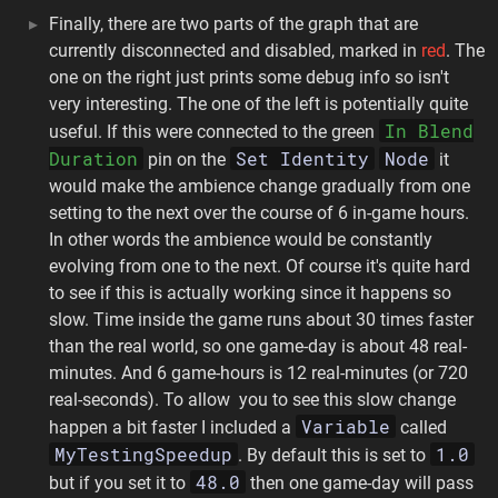
Finally, there are two parts of the graph that are
currently disconnected and disabled, marked in
red
. The
one on the right just prints some debug info so isn't
very interesting. The one of the left is potentially quite
In Blend
useful. If this were connected to the green
Duration
Set Identity
Node
pin on the
it
would make the ambience change gradually from one
setting to the next over the course of 6 in-game hours.
In other words the ambience would be constantly
evolving from one to the next. Of course it's quite hard
to see if this is actually working since it happens so
slow. Time inside the game runs about 30 times faster
than the real world, so one game-day is about 48 real-
minutes. And 6 game-hours is 12 real-minutes (or 720
real-seconds). To allow you to see this slow change
Variable
happen a bit faster I included a
called
MyTestingSpeedup
1.0
. By default this is set to
48.0
but if you set it to
then one game-day will pass