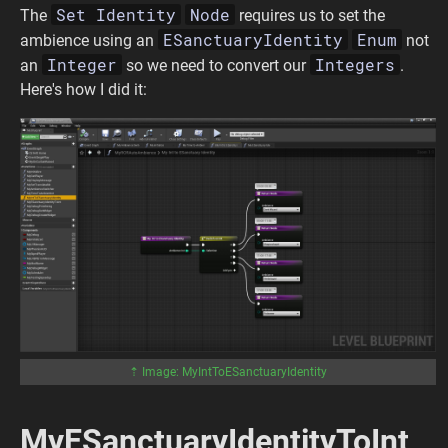
Set Identity
Node
The
requires us to set the
ESanctuaryIdentity
Enum
ambience using an
not
Integer
Integers
an
so we need to convert our
.
Here's how I did it:
⇡ Image: MyIntToESanctuaryIdentity
MyESanctuaryIdentityToInt