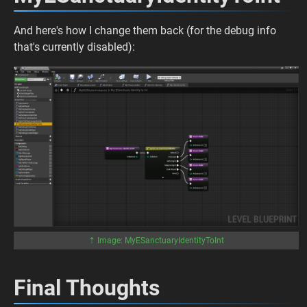
And here's how I change them back (for the debug info
that's currently disabled):
⇡ Image: MyESanctuaryIdentityToInt
Final Thoughts