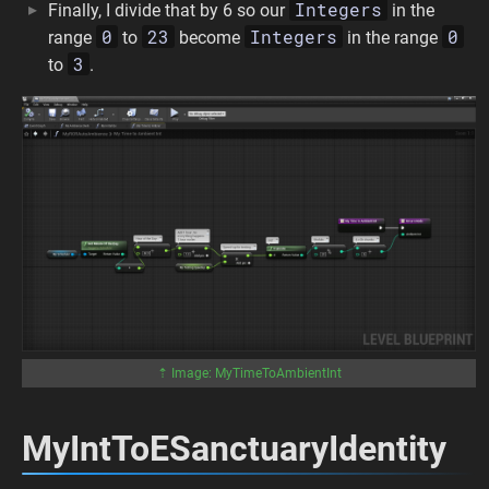
Integers
Finally, I divide that by 6 so our
in the
0
23
Integers
0
range
to
become
in the range
3
to
.
⇡ Image: MyTimeToAmbientInt
MyIntToESanctuaryIdentity