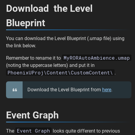
Download the Level
Blueprint
You can download the Level Blueprint (.umap file) using
the link below.
MyRORAutoAmbience.umap
Remember to rename it to
(noting the uppercase letters) and put it in
PhoenixUProj\Content\CustomContent\
.
Download the Level Blueprint from
here
.
Event Graph
Event Graph
The
looks quite different to previous