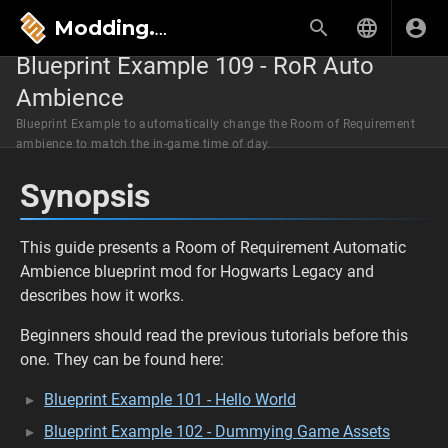
Modding.wiki
Blueprint Example 109 - RoR Auto
Ambience
Blueprint Example to automatically change the Room of Requirement
ambience to match the in-game time of day.
Synopsis
This guide presents a Room of Requirement Automatic
Ambience blueprint mod for Hogwarts Legacy and
describes how it works.
Beginners should read the previous tutorials before this
one. They can be found here:
Blueprint Example 101 - Hello World
Blueprint Example 102 - Dummying Game Assets