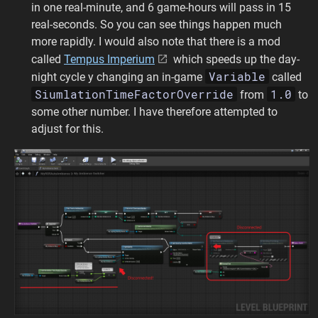
in one real-minute, and 6 game-hours will pass in 15
real-seconds. So you can see things happen much
more rapidly. I would also note that there is a mod
called
Tempus Imperium
which speeds up the day-
Variable
night cycle y changing an in-game
called
SiumlationTimeFactorOverride
1.0
from
to
some other number. I have therefore attempted to
adjust for this.