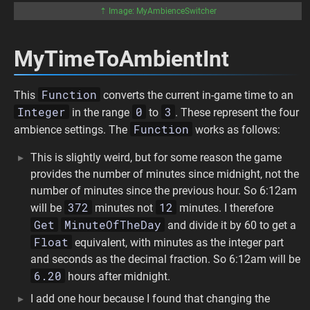
⇡ Image: MyAmbienceSwitcher
MyTimeToAmbientInt
Function
This
converts the current in-game time to an
Integer
0
3
in the range
to
. These represent the four
Function
ambience settings. The
works as follows:
This is slightly weird, but for some reason the game
provides the number of minutes since midnight, not the
number of minutes since the previous hour. So 6:12am
372
12
will be
minutes not
minutes. I therefore
Get
MinuteOfTheDay
and divide it by 60 to get a
Float
equivalent, with minutes as the integer part
and seconds as the decimal fraction. So 6:12am will be
6.20
hours after midnight.
I add one hour because I found that changing the