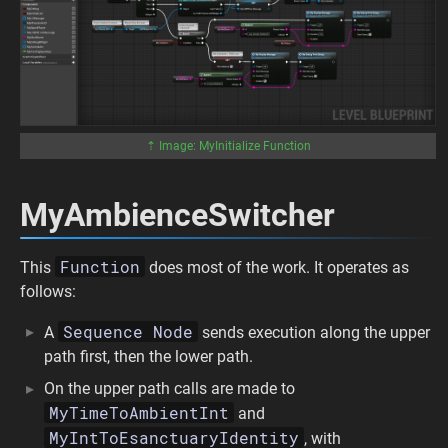
⇡ Image: MyInitialize Function
MyAmbienceSwitcher
Function
This
does most of the work. It operates as
follows:
Sequence Node
A
sends execution along the upper
path first, then the lower path.
On the upper path calls are made to
MyTimeToAmbientInt
and
MyIntToEsanctuaryIdentity
, with